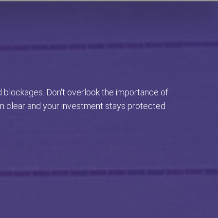
d blockages. Don't overlook the importance of
in clear and your investment stays protected