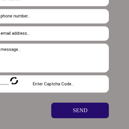
ofessional gutter cleaners is here to
hat can occur when a faulty guttering system
ages, preventing costly water damage and
oughs clear and working at their best.
SEND
sures optimal water flow but also prevents a
lly in the spring and fall-to keep them free