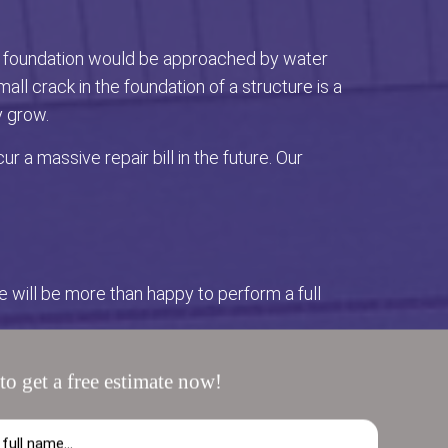
the foundation would be approached by water
ll crack in the foundation of a structure is a
y grow.
 a massive repair bill in the future. Our
we will be more than happy to perform a full
 Most of the time it is due to a blockage
to get a free estimate now!
email with any questions you may have. We look