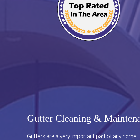
Gutter Cleaning & Maintena
Gutters are a very important part of any home.