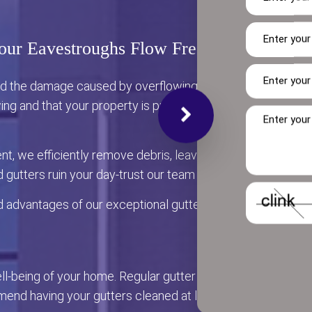
our Eavestroughs Flow Freely
and the damage caused by overflowing water? Our team of pr
ing and that your property is protected from the damage t
ent, we efficiently remove debris, leaves, and other block
d gutters ruin your day-trust our team to keep your eavestr
d advantages of our exceptional gutter cleaning services.
well-being of your home. Regular gutter cleaning not only en
nd having your gutters cleaned at least twice a year-typica