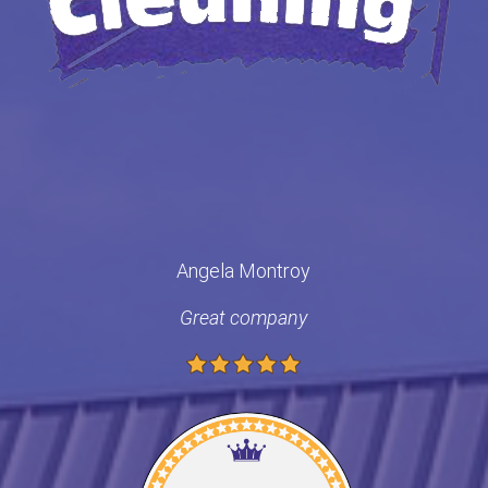
Angela Montroy
Great company