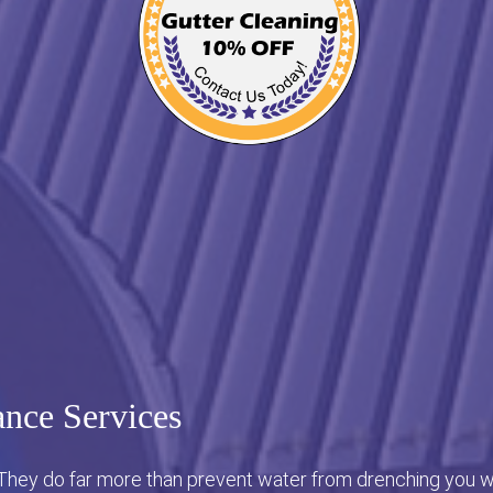
nce Services
 They do far more than prevent water from drenching you wh