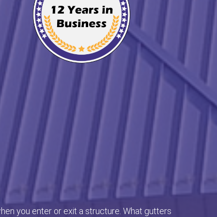
en you enter or exit a structure. What gutters