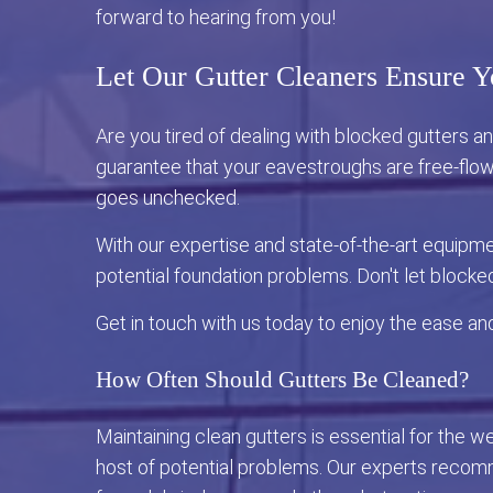
forward to hearing from you!
Let Our Gutter Cleaners Ensure Y
Are you tired of dealing with blocked gutters 
guarantee that your eavestroughs are free-flow
goes unchecked.
With our expertise and state-of-the-art equipm
potential foundation problems. Don't let blocke
Get in touch with us today to enjoy the ease an
How Often Should Gutters Be Cleaned?
Maintaining clean gutters is essential for the 
host of potential problems. Our experts recomme