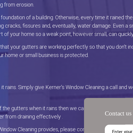
ng from erosion.
oundation of a building. Otherwise, every time it rained 
 cracks, fissures and, eventually, water damage. Even a sma
rt of your home so a weak point, however small, can quickl
at your gutters are working perfectly so that you don't incur
r home or small business is protected.
ll it rains. Simply give Kerner's Window Cleaning a call and 
of the gutters when it rains then we can fix that for you too!
Contact us 
 from draining effectively .
Window Cleaning provides, please contact us via phone or 