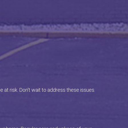
e at risk. Don't wait to address these issues.