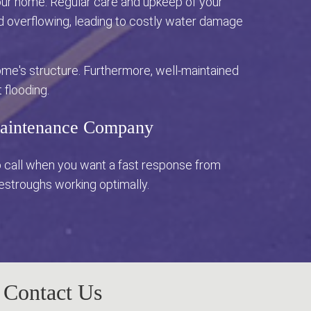
 your home. Regular care and upkeep of your
nd overflowing, leading to costly water damage
me's structure. Furthermore, well-maintained
 flooding.
 Maintenance Company
o call when you want a fast response from
vestroughs working optimally.
Contact Us