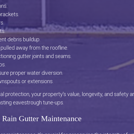
ons.
brackets.
s.
ts.
ent debris buildup.
 pulled away from the roofline.
ioning gutter joints and seams.
ps.
nsure proper water diversion.
wnspouts or extensions.
l protection, your property's value, longevity, and safety ar
asting eavestrough tune-ups.
f Rain Gutter Maintenance