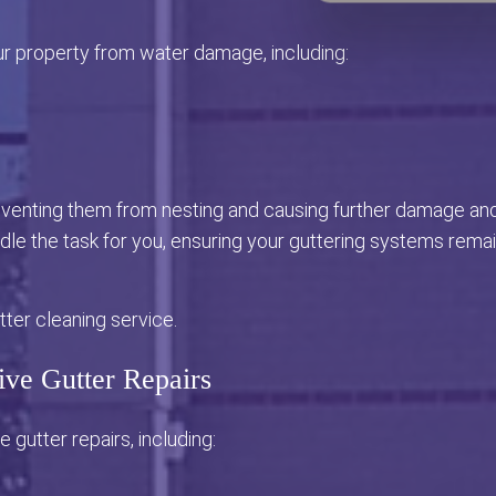
ur property from water damage, including:
reventing them from nesting and causing further damage an
le the task for you, ensuring your guttering systems rema
ter cleaning service.
ive Gutter Repairs
e gutter repairs, including: