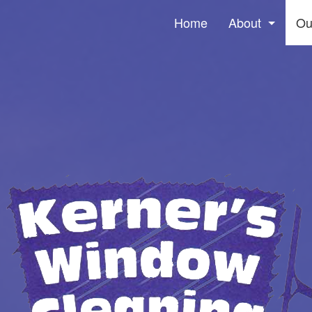
Home
About
Ou
Social Feed
Win
Pre
Gut
Ser