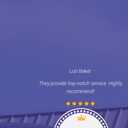
Lori Baker
They provide top-notch service. Highly
recommend!