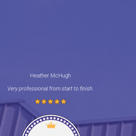
Heather McHugh
Very professional from start to finish.