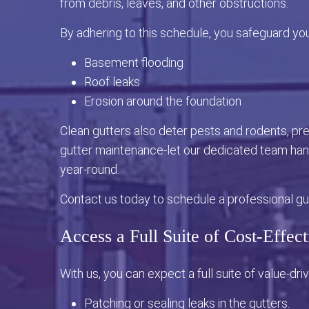
from debris, leaves, and other obstructions.
By adhering to this schedule, you safeguard yo
Basement flooding
Roof leaks
Erosion around the foundation
Clean gutters also deter pests and rodents, p
gutter maintenance-let our dedicated team hand
year-round.
Contact us today to schedule a professional gut
Access a Full Suite of Cost-Effect
With us, you can expect a full suite of value-driv
Patching or sealing leaks in the gutters.