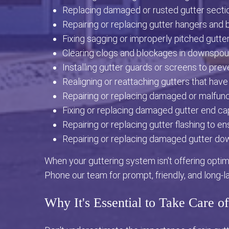
Replacing damaged or rusted gutter secti
Repairing or replacing gutter hangers and 
Fixing sagging or improperly pitched gutter
Clearing clogs and blockages in downspou
Installing gutter guards or screens to prev
Realigning or reattaching gutters that have
Repairing or replacing damaged or malfunct
Fixing or replacing damaged gutter end ca
Repairing or replacing gutter flashing to e
Repairing or replacing damaged gutter do
When your guttering system isn't offering optima
Phone our team for prompt, friendly, and long-l
Why It's Essential to Take Care o