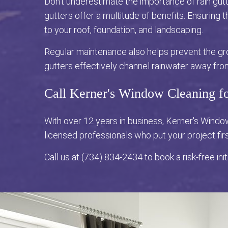
Don't underestimate the importance of rain gutt
gutters offer a multitude of benefits. Ensuring
to your roof, foundation, and landscaping.
Regular maintenance also helps prevent the gr
gutters effectively channel rainwater away fro
Call Kerner's Window Cleaning f
With over 12 years in business, Kerner's Wind
licensed professionals who put your project fir
Call us at (734) 834-2434 to book a risk-free init