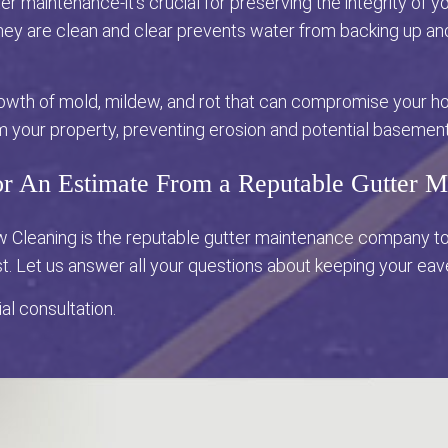
er maintenance-it's crucial for preserving the integrity of
 they are clean and clear prevents water from backing up a
owth of mold, mildew, and rot that can compromise your ho
m your property, preventing erosion and potential basement
or An Estimate From a Reputable Gutter
ow Cleaning is the reputable gutter maintenance company t
st. Let us answer all your questions about keeping your ea
ial consultation.