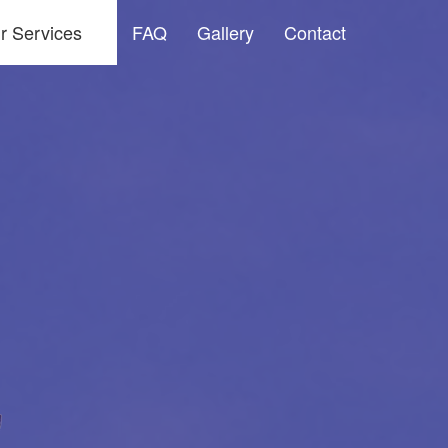
r Services
FAQ
Gallery
Contact
dow Washing and Screen Cleaning Services
ssure Washing
ter Cleaning & Maintenance Services
vice Areas