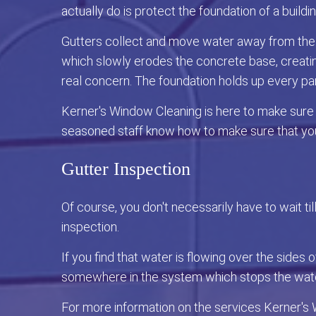
actually do is protect the foundation of a buildi
Gutters collect and move water away from the f
which slowly erodes the concrete base, creating
real concern. The foundation holds up every pa
Kerner's Window Cleaning is here to make sure th
seasoned staff know how to make sure that you
Gutter Inspection
Of course, you don't necessarily have to wait ti
inspection.
If you find that water is flowing over the sides 
somewhere in the system which stops the water
For more information on the services Kerner's 