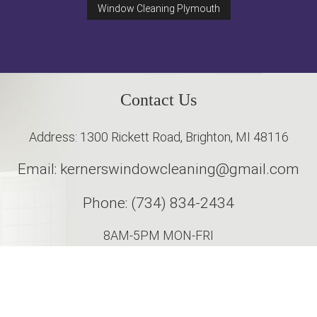
Window Cleaning Plymouth
Contact Us
Address: 1300 Rickett Road, Brighton, MI 48116
Email: kernerswindowcleaning@gmail.com
Phone: (734) 834-2434
8AM-5PM MON-FRI