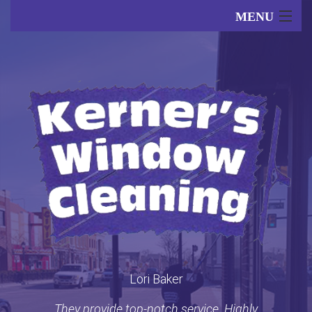
MENU
Home
About
Our Services
FAQ
Lori Baker
Gallery
They provide top-notch service. Highly