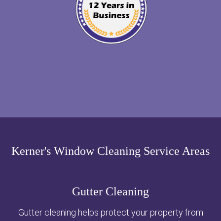
Kerner's Window Cleaning Service Areas
Gutter Cleaning
Gutter cleaning helps protect your property from