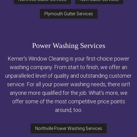
Plymouth Gutter Services
Power Washing Services
Kerner's Window Cleaning is your first-choice power
washing company. From start to finish, we offer an
unparalleled level of quality and outstanding customer
service. For all your power washing needs, there isn’t
anyone more qualified for the job. What’s more, we
offer some of the most competitive price points
around, too.
Northville Power Washing Services