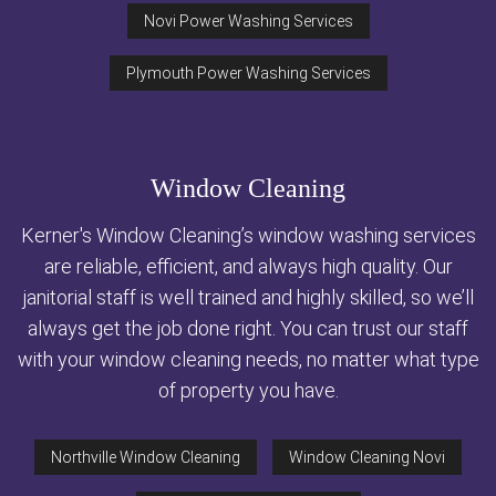
Novi Power Washing Services
Plymouth Power Washing Services
Window Cleaning
Kerner's Window Cleaning’s window washing services
are reliable, efficient, and always high quality. Our
janitorial staff is well trained and highly skilled, so we’ll
always get the job done right. You can trust our staff
with your window cleaning needs, no matter what type
of property you have.
Northville Window Cleaning
Window Cleaning Novi