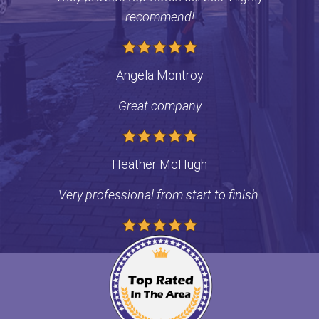
recommend!
Contact
Angela Montroy
Great company
Heather McHugh
Very professional from start to finish.