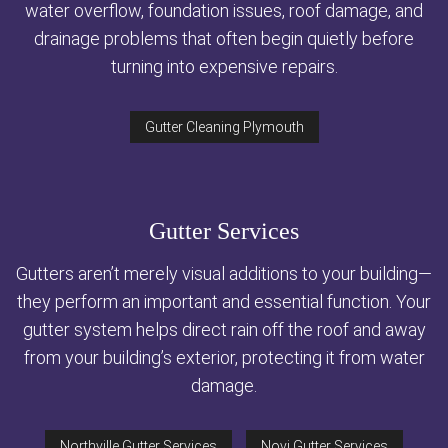
water overflow, foundation issues, roof damage, and
drainage problems that often begin quietly before
turning into expensive repairs.
Gutter Cleaning Plymouth
Gutter Services
Gutters aren’t merely visual additions to your building—
they perform an important and essential function. Your
gutter system helps direct rain off the roof and away
from your building’s exterior, protecting it from water
damage.
Northville Gutter Services
Novi Gutter Services