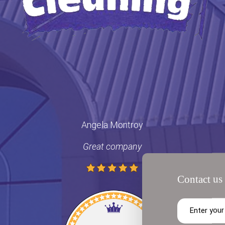
Angela Montroy
Great company
Contact us 