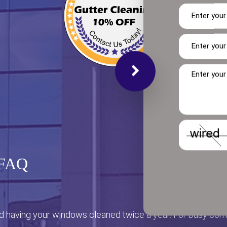
 FAQ
having your windows cleaned twice a year. For busy co