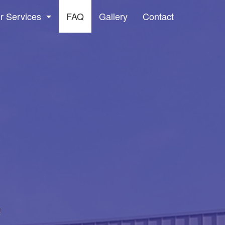
r Services
FAQ
Gallery
Contact
dow Washing and Screen Cleaning Services
ssure Washing
ter Cleaning & Maintenance Services
vice Areas