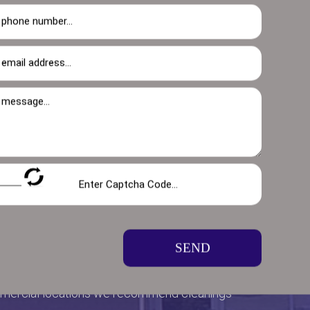
SEND
mmercial locations we recommend cleanings