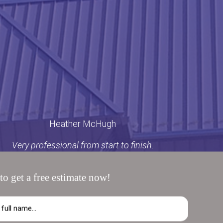
Heather McHugh
Very professional from start to finish.
to get a free estimate now!