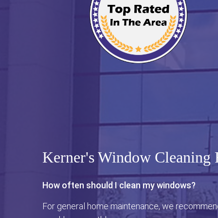
Kerner's Window Cleaning
How often should I clean my windows?
For general home maintenance, we recommend 