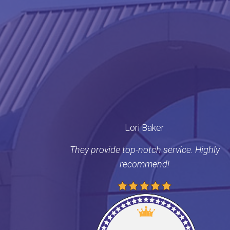
Lori Baker
They provide top-notch service. Highly
recommend!