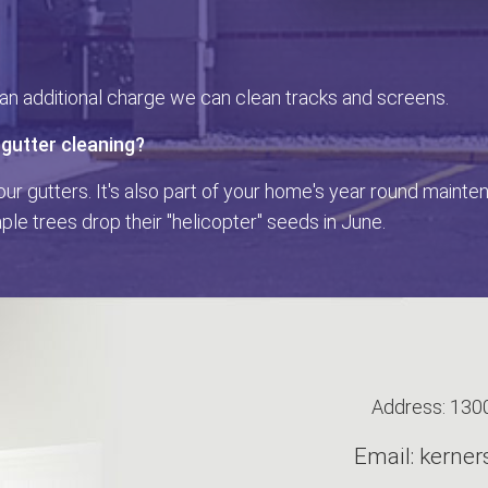
r an additional charge we can clean tracks and screens.
 gutter cleaning?
our gutters. It's also part of your home's year round maint
le trees drop their "helicopter" seeds in June.
Address: 1300
Email: kern