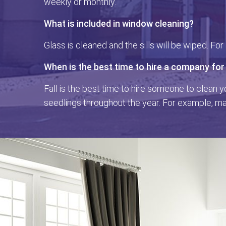
weekly or monthly.
What is included in window cleaning?
Glass is cleaned and the sills will be wiped. Fo
When is the best time to hire a company for
Fall is the best time to hire someone to clean y
seedlings throughout the year. For example, map