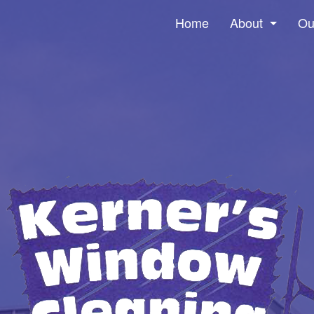
Home
About
Ou
Social Feed
Win
Pre
Gut
Ser