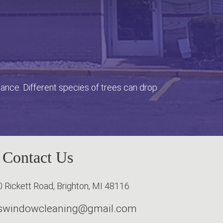
enance. Different species of trees can drop
Contact Us
 Rickett Road, Brighton, MI 48116
erswindowcleaning@gmail.com