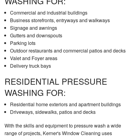
WASHING FOR:
Commercial and industrial buildings
Business storefronts, entryways and walkways
Signage and awnings
Gutters and downspouts
Parking lots
Outdoor restaurants and commercial patios and decks
Valet and Foyer areas
Delivery truck bays
RESIDENTIAL PRESSURE
WASHING FOR:
Residential home exteriors and apartment buildings
Driveways, sidewalks, patios and decks
With the skills and equipment to pressure wash a wide
range of projects, Kerner's Window Cleaning uses