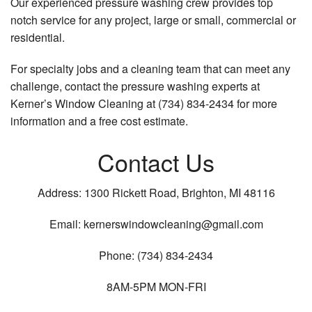
Our experienced pressure washing crew provides top
notch service for any project, large or small, commercial or
residential.
For specialty jobs and a cleaning team that can meet any
challenge, contact the pressure washing experts at
Kerner’s Window Cleaning at (734) 834-2434 for more
information and a free cost estimate.
Contact Us
Address: 1300 Rickett Road, Brighton, MI 48116
Email: kernerswindowcleaning@gmail.com
Phone: (734) 834-2434
8AM-5PM MON-FRI