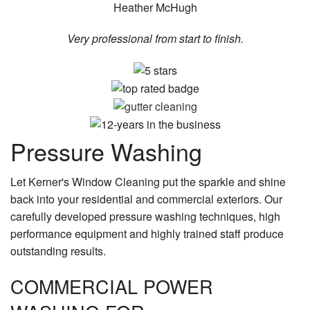
Heather McHugh
Very professional from start to finish.
Pressure Washing
Let Kerner's Window Cleaning put the sparkle and shine
back into your residential and commercial exteriors. Our
carefully developed pressure washing techniques, high
performance equipment and highly trained staff produce
outstanding results.
COMMERCIAL POWER