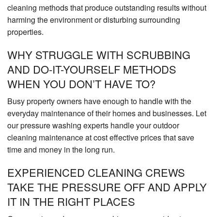
cleaning methods that produce outstanding results without
harming the environment or disturbing surrounding
properties.
WHY STRUGGLE WITH SCRUBBING
AND DO-IT-YOURSELF METHODS
WHEN YOU DON’T HAVE TO?
Busy property owners have enough to handle with the
everyday maintenance of their homes and businesses. Let
our pressure washing experts handle your outdoor
cleaning maintenance at cost effective prices that save
time and money in the long run.
EXPERIENCED CLEANING CREWS
TAKE THE PRESSURE OFF AND APPLY
IT IN THE RIGHT PLACES