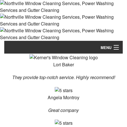
MENU
Home
Lori Baker
About
They provide top-notch service. Highly recommend!
Our Services
Angela Montroy
FAQ
Great company
Gallery
Contact